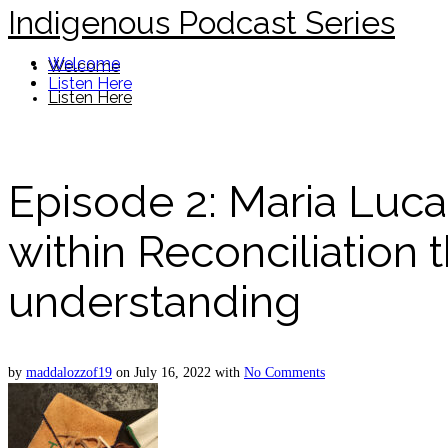
Indigenous Podcast Series
Welcome
Welcome
Listen Here
Listen Here
Episode 2: Maria Luca
within Reconciliation 
understanding
by
maddalozzof19
on
July 16, 2022
with
No Comments