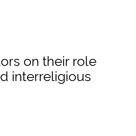
rs on their role
d interreligious