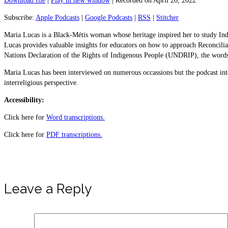
Download file
|
Play in new window
|
Recorded on April 26, 2022
Subscribe:
Apple Podcasts
|
Google Podcasts
|
RSS
|
Stitcher
Maria Lucas is a Black-Métis woman whose heritage inspired her to study Indig
Lucas provides valuable insights for educators on how to approach Reconcilia
Nations Declaration of the Rights of Indigenous People (UNDRIP), the words o
Maria Lucas has been interviewed on numerous occassions but the podcast in
interreligious perspective.
Accessibility:
Click here for
Word transcriptions.
Click here for
PDF transcriptions.
Leave a Reply