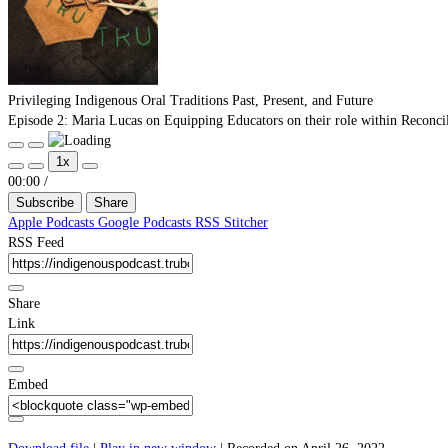
Privileging Indigenous Oral Traditions Past, Present, and Future
Episode 2: Maria Lucas on Equipping Educators on their role within Reconcili
Play
Pause
1x
Episode
Episode
Mute/Unmute
Rewind
Fast
00:00
/
Episode
10
Forward
Subscribe
Seconds
30
Share
seconds
Apple Podcasts
Google Podcasts
RSS
Stitcher
RSS Feed
Share
Link
Embed