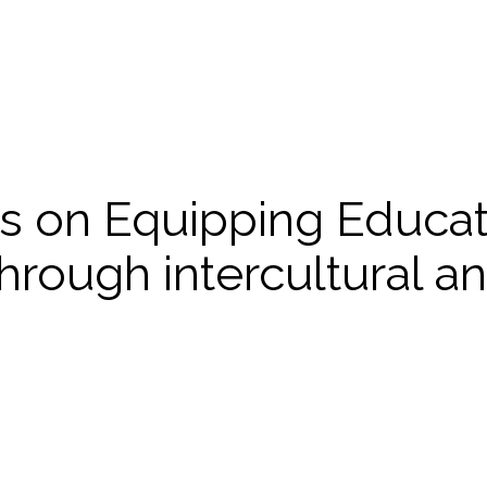
s on Equipping Educato
through intercultural an