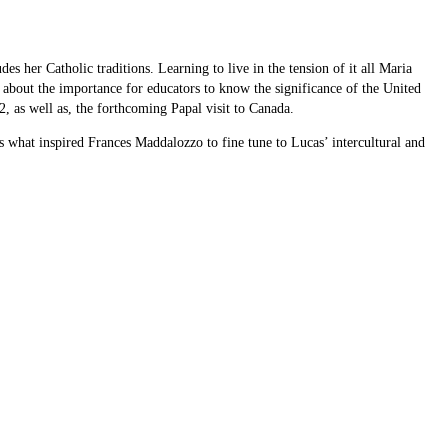
 her Catholic traditions. Learning to live in the tension of it all Maria
 about the importance for educators to know the significance of the United
 as well as, the forthcoming Papal visit to Canada.
what inspired Frances Maddalozzo to fine tune to Lucas’ intercultural and