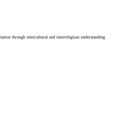
ation through intercultural and interreligious understanding