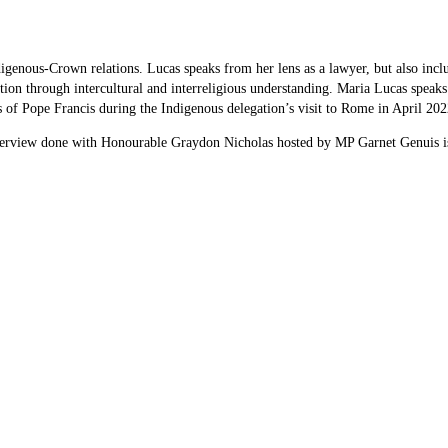
enous-Crown relations. Lucas speaks from her lens as a lawyer, but also includes
tion through intercultural and interreligious understanding. Maria Lucas speaks
f Pope Francis during the Indigenous delegation’s visit to Rome in April 2022,
terview done with Honourable Graydon Nicholas hosted by MP Garnet Genuis is 